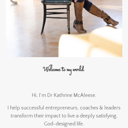
Welcome to my world
Hi, I'm Dr Kathrine McAleese.
I help successful entrepreneurs, coaches & leaders
transform their impact to live a deeply satisfying,
God-designed life.