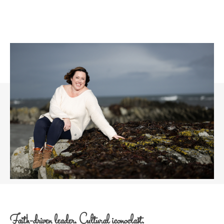
Faith-driven leader. Cultural iconoclast.