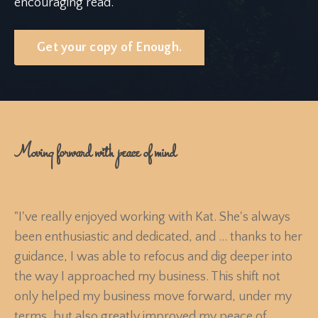
encouraging read.
Get your copy of Enough.
Moving forward with peace of mind
"I've really enjoyed working with Kat. She's always
been enthusiastic and dedicated, and ... t
hanks to her
guidance, I was able to refocus and dig deeper into
the way I approached my business. This shift not
only helped my business move forward, under my
terms, but also greatly improved my peace of