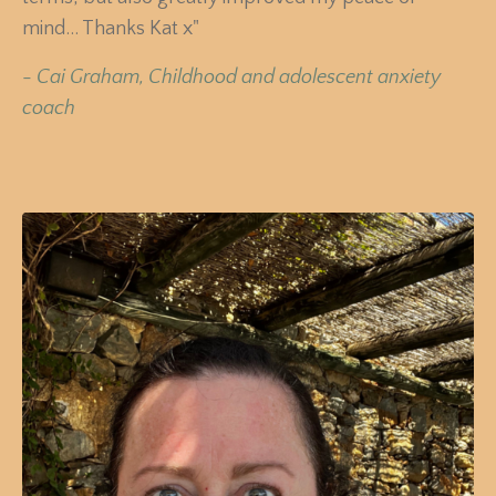
mind... Thanks Kat x"
-
Cai Graham, Childhood and adolescent anxiety
coach