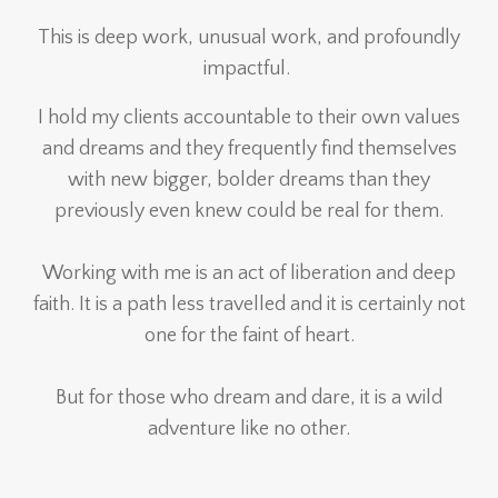
This is deep work, unusual work, and profoundly
impactful.
I hold my clients accountable to their own values
and dreams and they frequently find themselves
with new bigger, bolder dreams than they
previously even knew could be real for them.
Working with me is an act of liberation and deep
faith. It is a path less travelled and it is certainly not
one for the faint of heart.
But for those who dream and dare, it is a wild
adventure like no other.