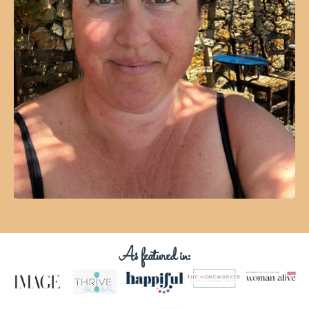
As featured in: