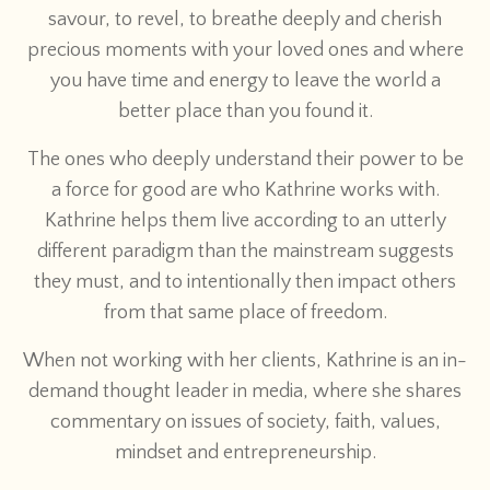
savour, to revel, to breathe deeply and cherish
precious moments with your loved ones and where
you have time and energy to leave the world a
better place than you found it.
The ones who deeply understand their power to be
a force for good are who Kathrine works with.
Kathrine helps them live according to an utterly
different paradigm than the mainstream suggests
they must, and to intentionally then impact others
from that same place of freedom.
When not working with her clients, Kathrine is an in-
demand thought leader in media, where she shares
commentary on issues of society, faith, values,
mindset and entrepreneurship.