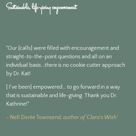
Sustainable, life-giving empowerment
"Our [calls] were filled with encouragement and
straight-to-the-point questions and all on an
individual basis...there is no cookie cutter approach
by Dr. Kat!
[ I've been] empowered... to go forward in a way
that is sustainable and life-giving. Thank you Dr.
Kathrine!"
- Nell Dorée Townsend
, author of 'Clara's Wish'