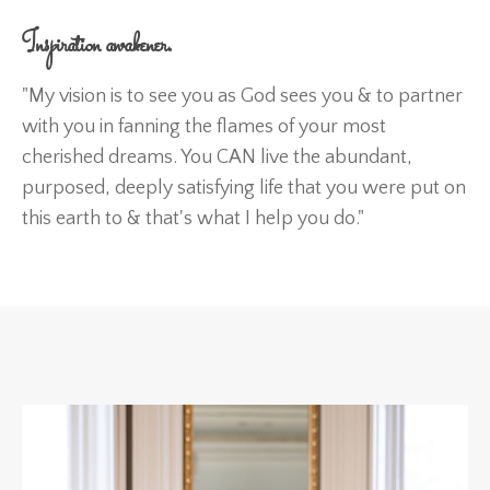
Inspiration awakener.
"My vision is to see you as God sees you & to partner
with you in fanning the flames of your most
cherished dreams. You CAN live the abundant,
purposed, deeply satisfying life that you were put on
this earth to & that's what I help you do."