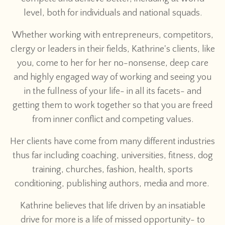
level, both for individuals and national squads.
Whether working with entrepreneurs, competitors,
clergy or leaders in their fields, Kathrine's clients, like
you, come to her for her no-nonsense, deep care
and highly engaged way of working and seeing you
in the fullness of your life- in all its facets- and
getting them to work together so that you are freed
from inner conflict and competing values.
Her clients have come from many different industries
thus far including coaching, universities, fitness, dog
training, churches, fashion, health, sports
conditioning, publishing authors, media and more.
Kathrine believes that life driven by an insatiable
drive for more is a life of missed opportunity- to