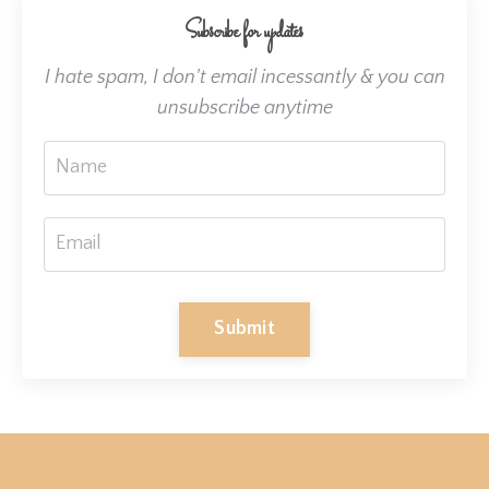
Subscribe for updates
I hate spam, I don't email incessantly & you can
unsubscribe anytime
Submit