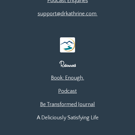
Podcast Enquiries
support@drkathrine.com
Resources
Book: Enough.
Podcast
Be Transformed Journal
A Deliciously Satisfying Life