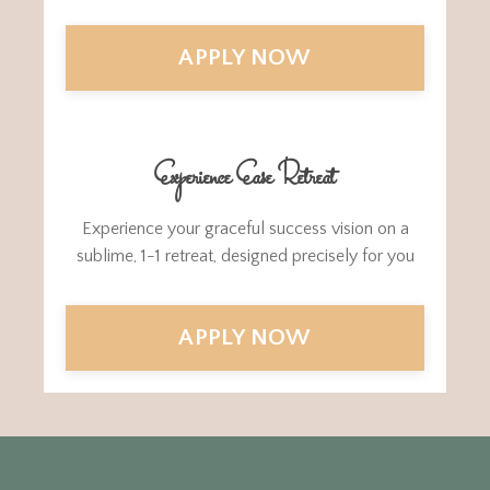
APPLY NOW
Experience Ease Retreat
Experience your graceful success vision on a
sublime, 1-1 retreat, designed precisely for you
APPLY NOW