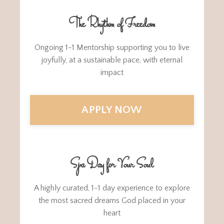
The Rhythm of Freedom
Ongoing 1-1 Mentorship supporting you to live
joyfully, at a sustainable pace, with eternal
impact
APPLY NOW
Spa Day for Your Soul
A highly curated, 1-1 day experience to explore
the most sacred dreams God placed in your
heart