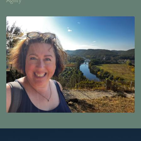
Agility