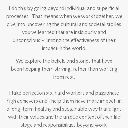
I do this by going beyond individual and superficial
processes. That means when we work together, we
dive into uncovering the cultural and societal stories
you've learned that are insidiously and
unconsciously limiting the effectiveness of their
impact in the world.
We explore the beliefs and stories that have
been keeping them striving, rather than working
from rest.
I take perfectionists, hard workers and passionate
high achievers and I help them have more impact, in
a long-term healthy and sustainable way that aligns
with their values and the unique context of their life
stage and responsibilities beyond work.