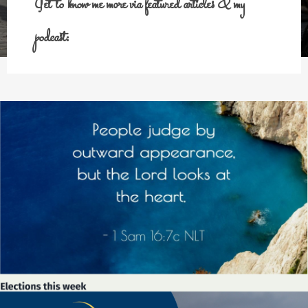
Get to know me more via featured articles & my
podcast: