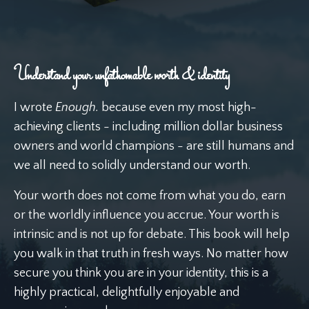
Understand your unfathomable worth & identity
I wrote
Enough.
because even my most high-
achieving clients - including million dollar business
owners and world champions - are still humans and
we all need to solidly understand our worth.
Your worth does not come from what you do, earn
or the worldly influence you accrue. Your worth is
intrinsic and is not up for debate. This book will help
you walk in that truth in fresh ways. No matter how
secure you think you are in your identity, this is a
highly practical, delightfully enjoyable and