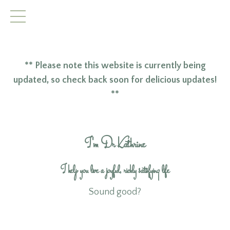
** Please note this website is currently being
updated, so check back soon for delicious updates!
**
I'm Dr Kathrine
I help you live a joyful, richly satisfying life
Sound good?