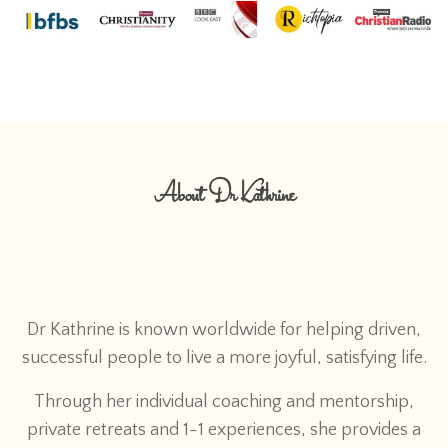
About Dr Kathrine
Dr Kathrine is known worldwide for helping driven,
successful people to live a more joyful, satisfying life.
Through her individual coaching and mentorship,
private retreats and 1-1 experiences, she provides a