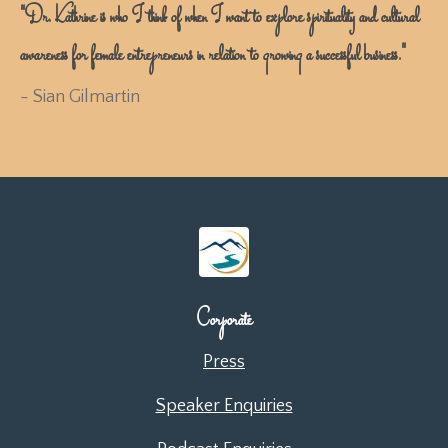
"Dr. Kathrine is who I think of when I want to explore spirituality and cultural
awareness for female entrepreneurs in relation to growing a successful business."
- Sian Gilmartin
Corporate
Press
Speaker Enquiries