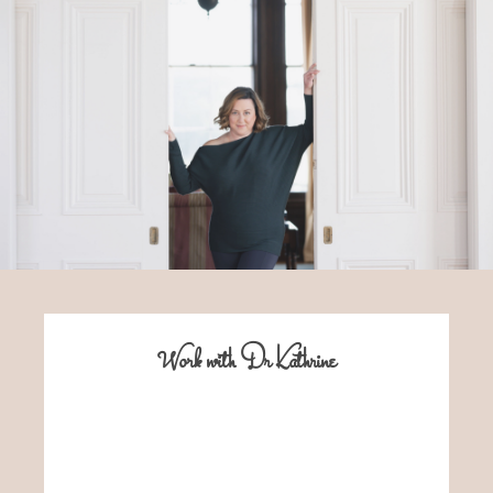
Work with Dr Kathrine