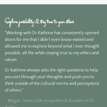
Explore possibility & stay true to your ethics
"Working with Dr Kathrine has consistently opened
doors for me that I didn't even know existed and
allowed me to explore beyond what I ever thought
possible, all the while staying true to my ethics and
values.
Dr Kathrine always asks the right questions to help
you sort through your thoughts and push you to
think outside of the cultural norms and perceptions
of others."
- Megan, Team USA competitor & founder of FX