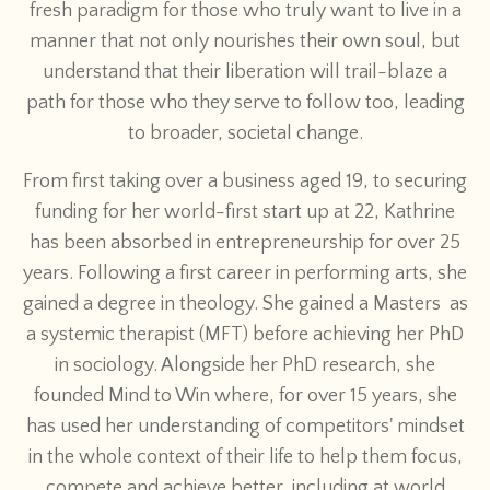
fresh paradigm for those who truly want to live in a
manner that not only nourishes their own soul, but
understand that their liberation will trail-blaze a
path for those who they serve to follow too, leading
to broader, societal change.
From first taking over a business aged 19, to securing
funding for her world-first start up at 22, Kathrine
has been absorbed in entrepreneurship for over 25
years. Following a first career in performing arts, she
gained a degree in theology. She gained a Masters as
a systemic therapist (MFT) before achieving her PhD
in sociology. Alongside her PhD research, she
founded Mind to Win where, for over 15 years, she
has used her understanding of competitors' mindset
in the whole context of their life to help them focus,
compete and achieve better, including at world