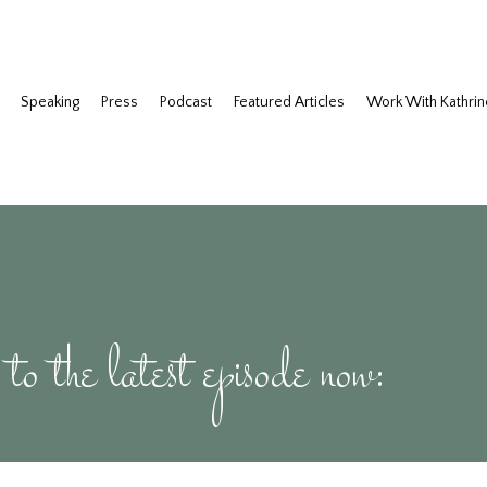
Speaking
Press
Podcast
Featured Articles
Work With Kathrin
 to the latest episode now: