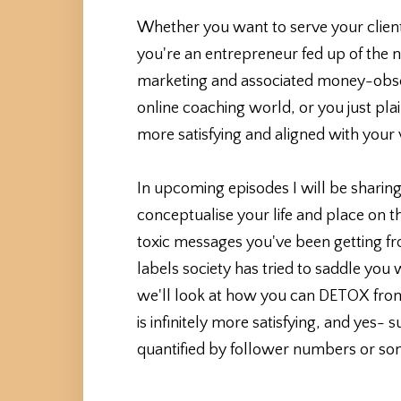
Whether you want to serve your client
you're an entrepreneur fed up of the
marketing and associated money-obse
online coaching world, or you just plain
more satisfying and aligned with your 
In upcoming episodes I will be sharing
conceptualise your life and place on thi
toxic messages you've been getting fro
labels society has tried to saddle you
we'll look at how you can DETOX from al
is infinitely more satisfying, and yes-
quantified by follower numbers or som