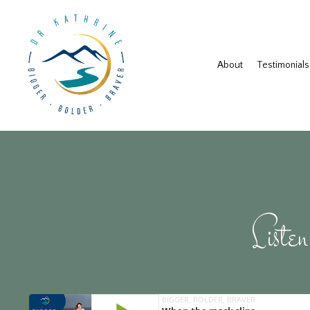
About
Testimonials
Listen