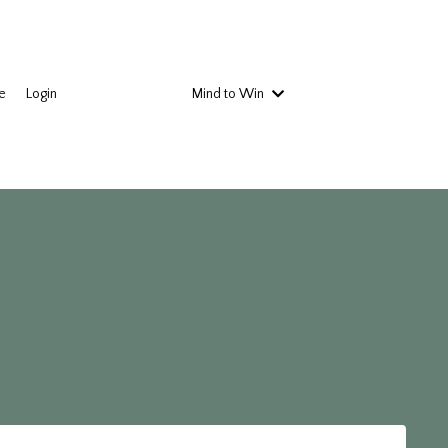
e
Login
Mind to Win