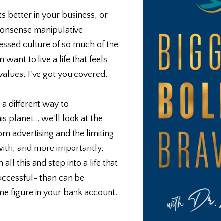
s better in your business, or
 nonsense manipulative
ssed culture of so much of the
 want to live a life that feels
values, I've got you covered.
 a different way to
s planet... we'll look at the
m advertising and the limiting
 with, and more importantly,
l this and step into a life that
 successful- than can be
e figure in your bank account.