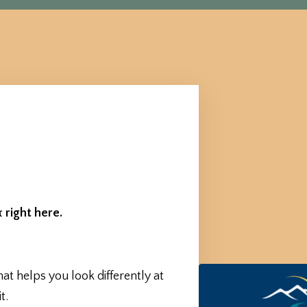
 right here.
hat helps you look differently at
t.