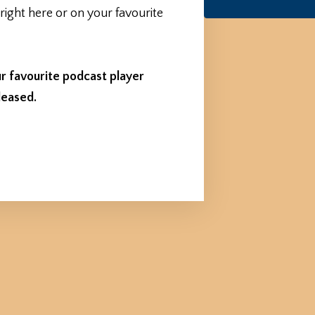
 right here or on your favourite
r favourite podcast player
leased.