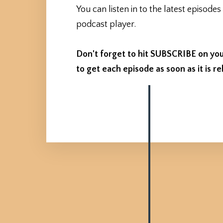
You can listen in to the latest episodes
podcast player.
Don't forget to hit SUBSCRIBE on you
to get each episode as soon as it is re