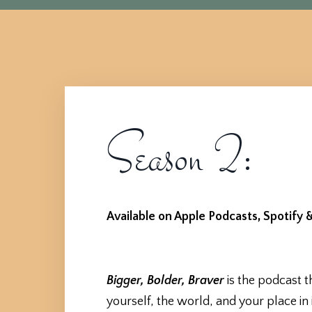
Season 2:
Available on Apple Podcasts, Spotify &
Bigger, Bolder, Braver
is the podcast t
yourself, the world, and your place in i